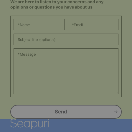
We are here to listen to your concerns and any
opinions or questions you have about us
Send