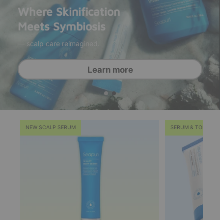
Where Skinification
Meets Symbiosis
— scalp care reimagined.
Grab it now
Learn more
NEW SCALP SERUM
SERUM & TONER