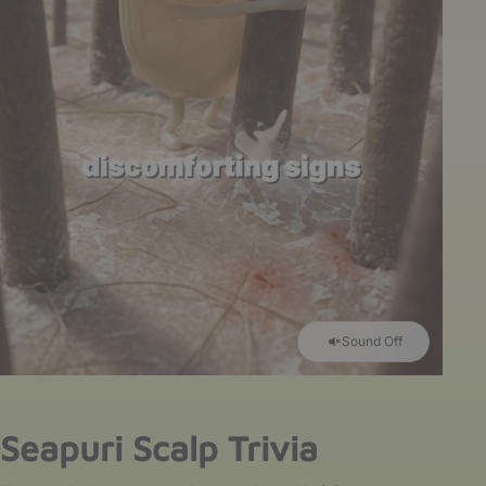
Sound Off
Seapuri Scalp Trivia