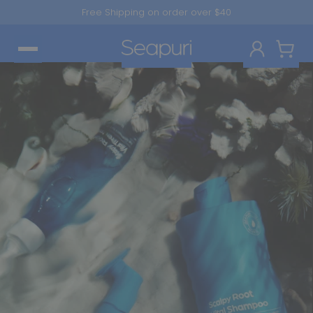
Skip to
Free Shipping on order over $40
content
Log in