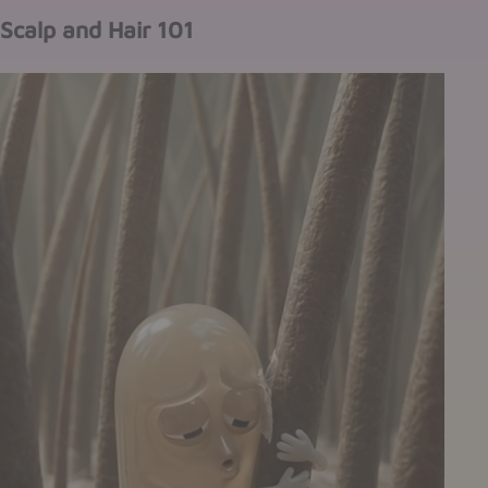
Scalp and Hair 101