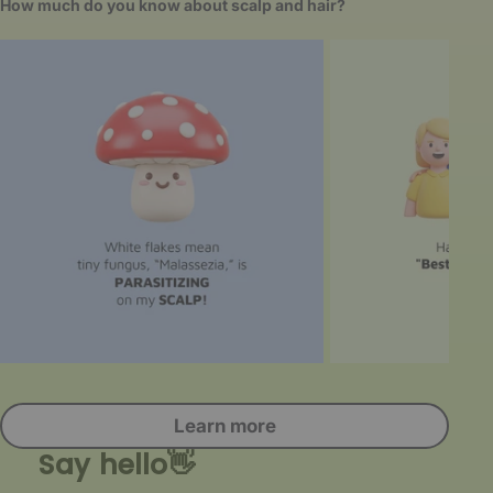
How much do you know about scalp and hair?
Learn more
Say hello👋