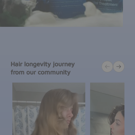
Hair longevity journey
from our community