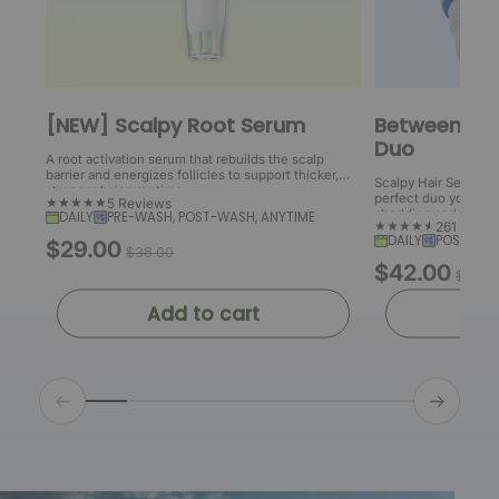
[NEW] Scalpy Root Serum
Between Wa
Duo
A root activation serum that rebuilds the scalp
barrier and energizes follicles to support thicker,
Scalpy Hair Serum a
stronger hair over time.
perfect duo you need 
5 Reviews
shedding and boost 
DAILY
PRE-WASH, POST-WASH, ANYTIME
261 Revi
DAILY
POST-WAS
$29.00
S
R
$38.00
$42.00
S
R
a
e
$52.0
a
e
l
g
Add to cart
Ad
l
g
e
u
e
u
p
l
p
l
r
a
r
a
i
r
i
r
c
p
c
p
e
r
e
r
i