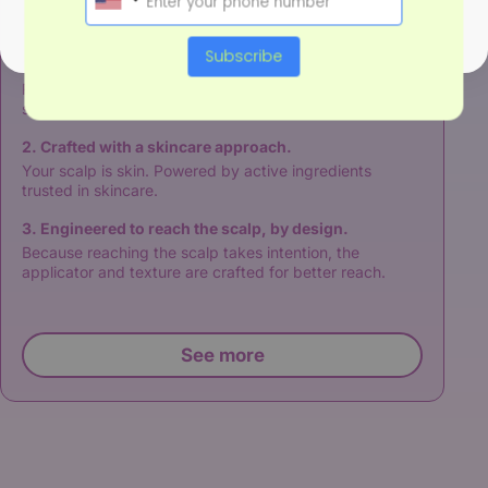
Our approach
Subscribe
1. Built on three pillars of scalp-hair symbiosis.
Refine - calm - restore for optimal condition to maintain
symbiosis.
2. Crafted with a skincare approach.
Your scalp is skin. Powered by active ingredients
trusted in skincare.
3. Engineered to reach the scalp, by design.
Because reaching the scalp takes intention, the
applicator and texture are crafted for better reach.
See more