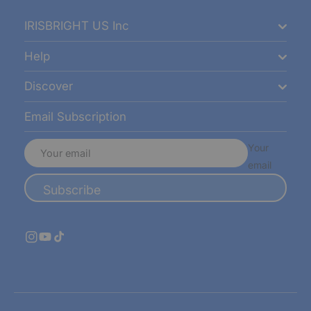
IRISBRIGHT US Inc
Help
Discover
Email Subscription
Your
email
Subscribe
Instagram
YouTube
TikTok