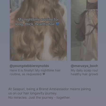
@youngdebbiereynolds
@marusya_bochikalo
Here it is finally!! My nighttime hair
My daily scalp routine fo
routine, as requested 💗
healthy hair growth
At Seapuri, being a Brand Ambassador means joining
us on our hair longevity journey.
No miracles. Just the journey - together.